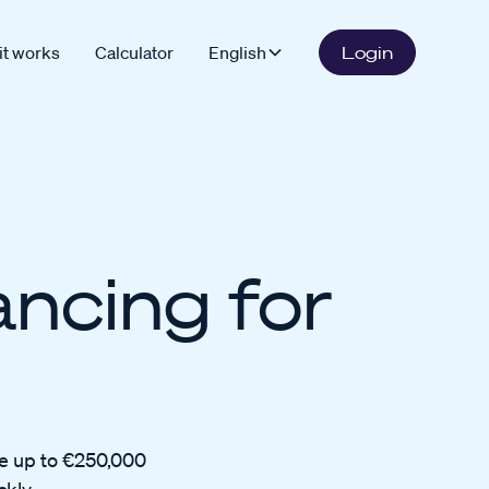
it works
Calculator
English
Login
ancing for
ve up to €250,000