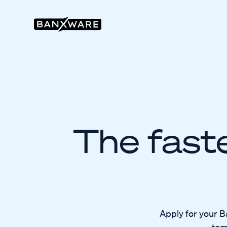
The faste
Apply for your B