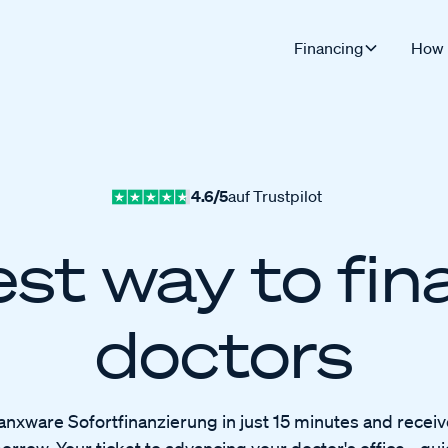
Financing
How 
4.6/5
auf Trustpilot
st way to fin
doctors
anxware Sofortfinanzierung in just 15 minutes and recei