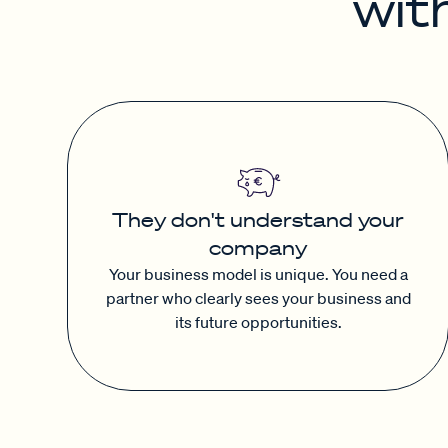
wit
They don't understand your
company
Your business model is unique. You need a
partner who clearly sees your business and
its future opportunities.