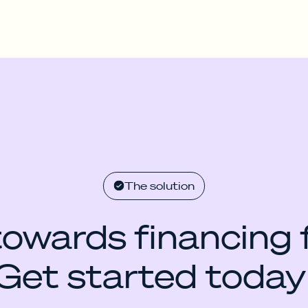
The solution
towards financing 
Get started today