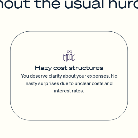
hout the usual hurd
Hazy cost structures
You deserve clarity about your expenses. No
nasty surprises due to unclear costs and
interest rates.