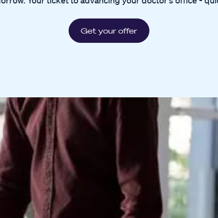
orrow. Your ticket to advancing your doctor's office - quic
Get your offer