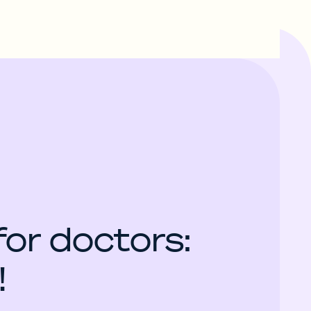
for doctors:
!