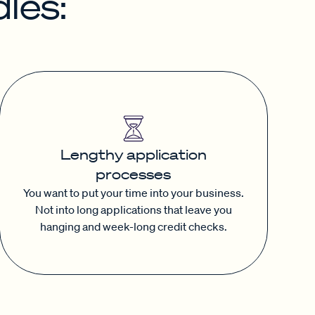
les:
Lengthy application
processes
You want to put your time into your business.
Not into long applications that leave you
hanging and week-long credit checks.