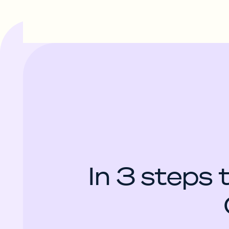
In 3 steps 