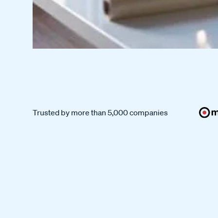
Trusted by more than 5,000 companies