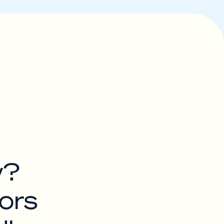
w?
ors