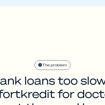
The problem
ank loans too slo
fortkredit for doct