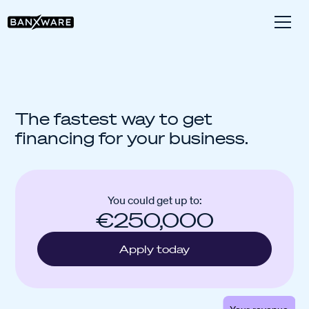
The fastest way to get
financing for your business.
You could get up to:
€250,000
Apply today