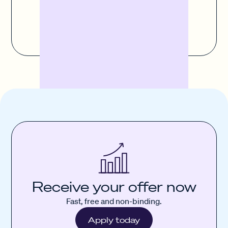
Contact us
Receive your offer now
Fast, free and non-binding.
Apply today