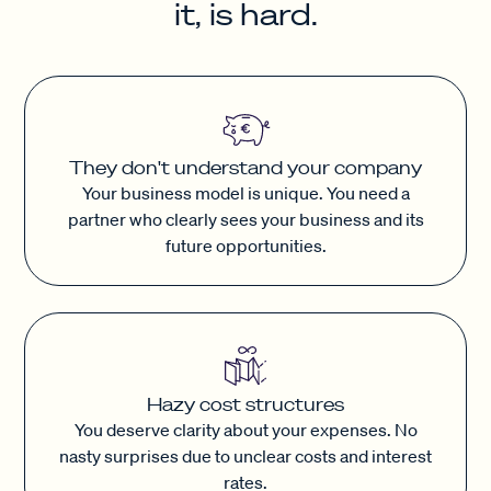
it, is hard.
They don't understand your company
Your business model is unique. You need a
partner who clearly sees your business and its
future opportunities.
Hazy cost structures
You deserve clarity about your expenses. No
nasty surprises due to unclear costs and interest
rates.