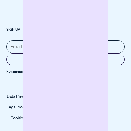
SIGN UP TO OUR NEWSLETTER
By signing up, you agree to our
Privacy policy
Data Privacy
Legal Notice
Cookies