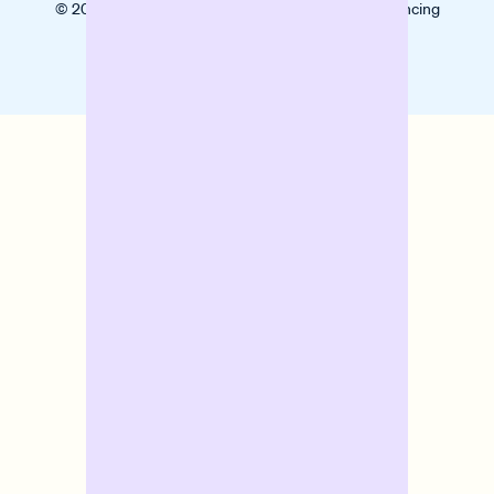
© 2025 Banxware helps SMEs grow with digital financing
solutions.