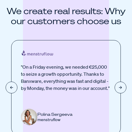
We create real results: Why
our customers choose us
"On a Friday evening, we needed €25,000
to seize a growth opportunity. Thanks to
Banxware, everything was fast and digital -
by Monday, the money was in our account."
Polina Sergeeva
menstruflow