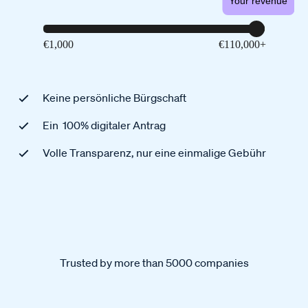
Your revenue
Keine persönliche Bürgschaft
Ein 100% digitaler Antrag
Volle Transparenz, nur eine einmalige Gebühr
Trusted by more than 5000 companies