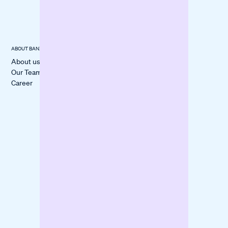
Documents
ABOUT BANXWARE
USECASES
CUSTOMER
STORIES
About us
Cover a
All Stories
Our Team
Liquidity Gap
itmops
Career
Boost
LOVECO
Marketing
Mindful Life
Finance
Berlin
Inventory
forpeople
Fund
Construction
Machinery