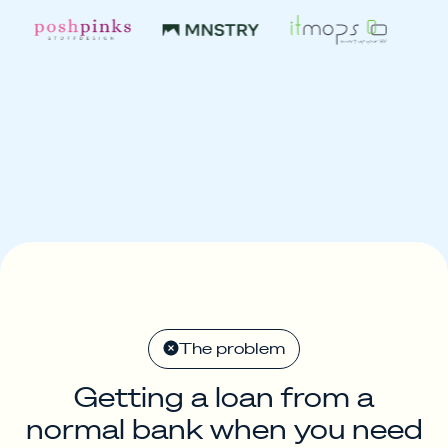
The problem
Getting a loan from a
normal bank when you need