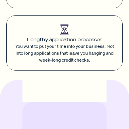
Lengthy application processes
You want to put your time into your business. Not
into long applications that leave you hanging and
week-long credit checks.