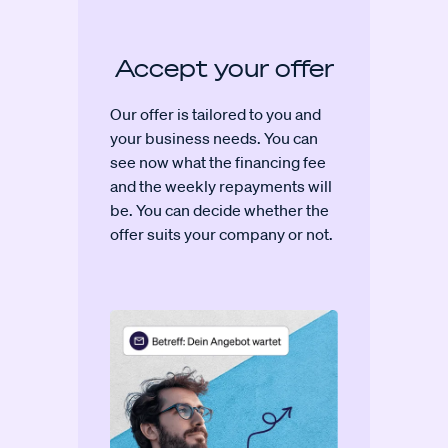
Accept your offer
Our offer is tailored to you and
your business needs. You can
see now what the financing fee
and the weekly repayments will
be. You can decide whether the
offer suits your company or not.