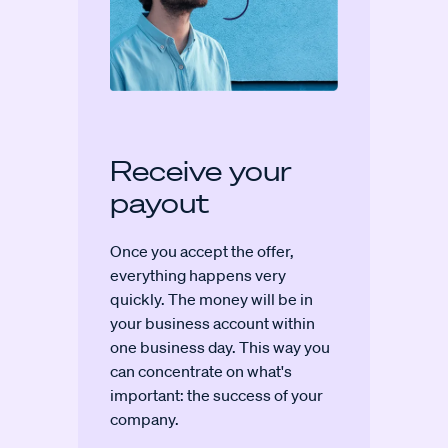
Receive your
payout
Once you accept the offer,
everything happens very
quickly. The money will be in
your business account within
one business day. This way you
can concentrate on what's
important: the success of your
company.