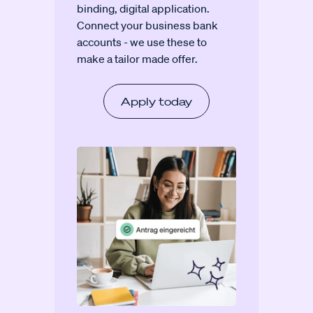
binding, digital application.
Connect your business bank
accounts - we use these to
make a tailor made offer.
Apply today