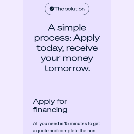
The solution
A simple
process: Apply
today, receive
your money
tomorrow.
Apply for
financing
All you need is 15 minutes to get
a quote and complete the non-