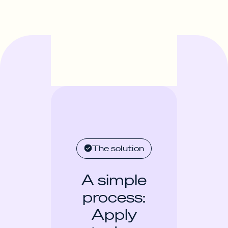
The solution
A simple
process:
Apply