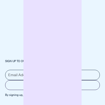
Machinery
SIGN UP TO OUR NEWSLETTER
By signing up, you agree to our
Privacy policy