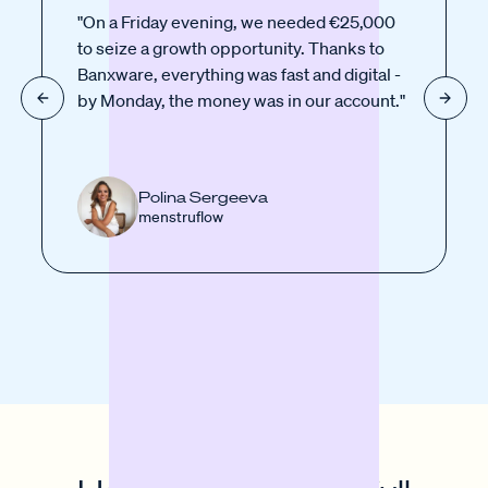
"On a Friday evening, we needed €25,000
to seize a growth opportunity. Thanks to
Banxware, everything was fast and digital -
by Monday, the money was in our account."
Polina Sergeeva
menstruflow