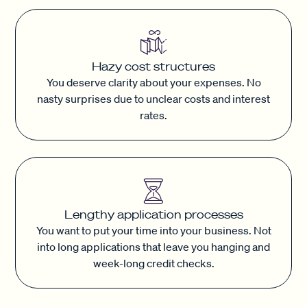
Hazy cost structures
You deserve clarity about your expenses. No
nasty surprises due to unclear costs and interest
rates.
Lengthy application processes
You want to put your time into your business. Not
into long applications that leave you hanging and
week-long credit checks.