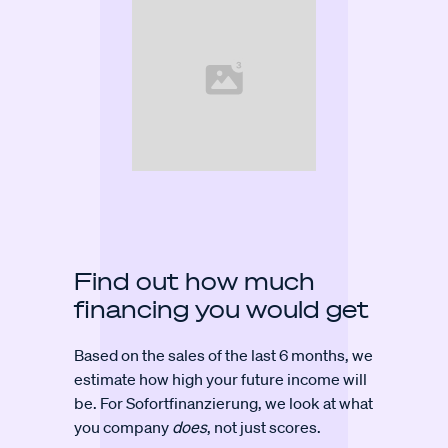
Find out how much
financing you would get
Based on the sales of the last 6 months, we
estimate how high your future income will
be. For Sofortfinanzierung, we look at what
you company
does
, not just scores.