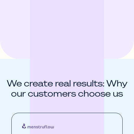
We create real results: Why
our customers choose us