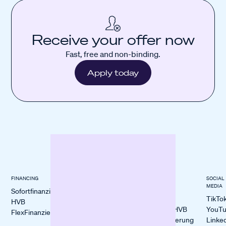
Receive your offer now
Fast, free and non-binding.
Apply today
FINANCING
INDUSTRIES
BLOGS &
SOCIAL
KNOWLEDGE
MEDIA
Sofortfinanzierung
E-Commerce
All Blogs
TikTo
HVB
Restaurants
Sofort- vs. HVB
YouT
FlexFinanzierung
Craftsmanship
FlexFinanzierung
Linke
Retail