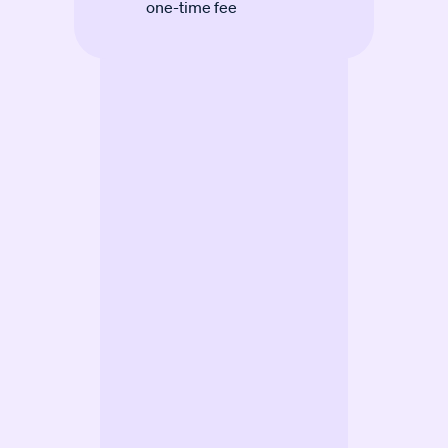
one-time fee