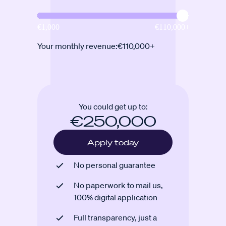
Your monthly revenue:
€110,000+
You could get up to:
€250,000
Apply today
No personal guarantee
No paperwork to mail us,
100% digital application
Full transparency, just a