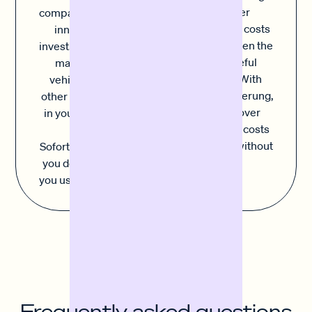
and other
companies need to
unexpected costs
innovate and
can upset even the
invest. Whether it's
most careful
machinery, a
planning. With
vehicle fleet or
Sofortfinanzierung,
other investments
you can cover
in your company,
unforeseen costs
with
simply and without
Sofortfinanzierung
stress.
you decide where
you use the capital.
Frequently asked questions