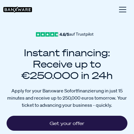
4.6/5
auf Trustpilot
Instant financing:
Receive up to
€250.000 in 24h
Apply for your Banxware Sofortfinanzierung in just 15
minutes and receive up to 250,000 euros tomorrow. Your
ticket to advancing your business - quickly.
Get your offer