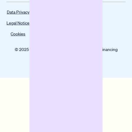
Data Privacy
Legal Notice
Cookies
© 2025 Banxware helps SMEs grow with digital financing
solutions.