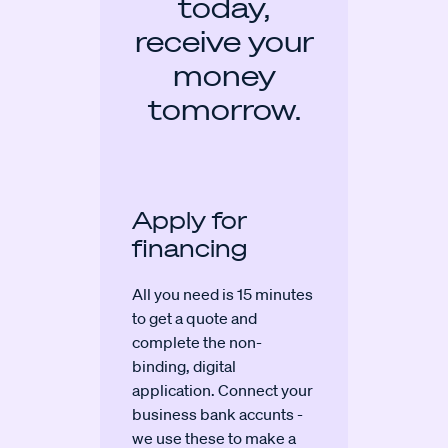
today,
receive your
money
tomorrow.
Apply for
financing
All you need is 15 minutes
to get a quote and
complete the non-
binding, digital
application. Connect your
business bank accunts -
we use these to make a