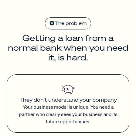
The problem
Getting a loan from a
normal bank when you need
it, is hard.
They don't understand your company
Your business model is unique. You need a
partner who clearly sees your business and its
future opportunities.