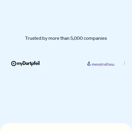
Trusted by more than 5,000 companies