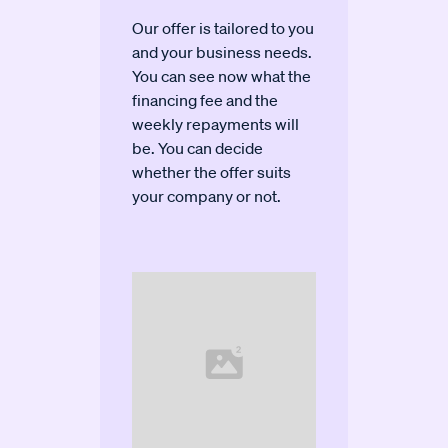
Our offer is tailored to you
and your business needs.
You can see now what the
financing fee and the
weekly repayments will
be. You can decide
whether the offer suits
your company or not.