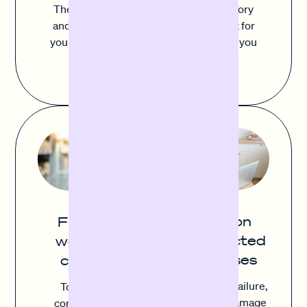
The balance between sufficient inventory
and avoiding excess stock is important for
your success. Sofortfinanzierung gives you
the flexibility to act quickly and buy
strategically.
Cushion
Flexible
unexpected
working
expenses
capital
Equipment failure,
To remain
inventory damage
competitive,