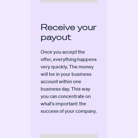
Receive your
payout
Once you accept the
offer, everything happens
very quickly. The money
will be in your business
account within one
business day. This way
you can concentrate on
what's important: the
success of your company.