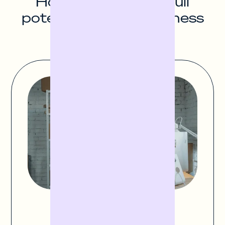
How to unlock the full
potential of your business
Finance stock