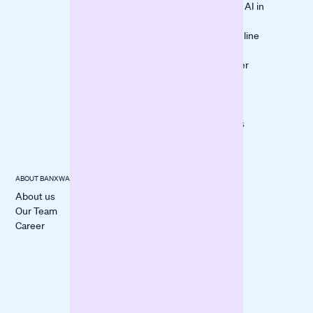
Leveraging AI in
Medical
Lending
Services
Bank vs. Online
Financing
10 Customer
Questions
Checked
Checklist:
Documents
ABOUT BANXWARE
USECASES
CUSTOMER
STORIES
About us
Cover a
All Stories
Our Team
Liquidity Gap
itmops
Career
Boost
LOVECO
Marketing
Mindful Life
Finance
Berlin
Inventory
forpeople
Fund
Construction