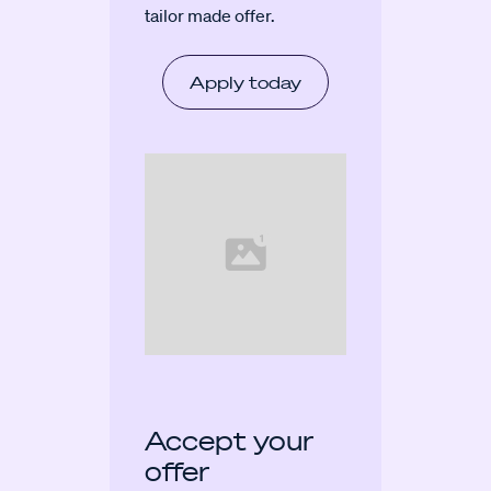
tailor made offer.
Apply today
Accept your
offer