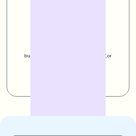
companies already trust Banxware and report fast,
uncomplicated processes and high satisfaction.
Do you have any
questions?
Experts like Paula understand your
business. Call us on
+49 30 311 995 87
or
send us an
email
.
Contact us