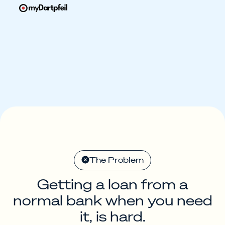
The Problem
Getting a loan from a
normal bank when you need
it, is hard.