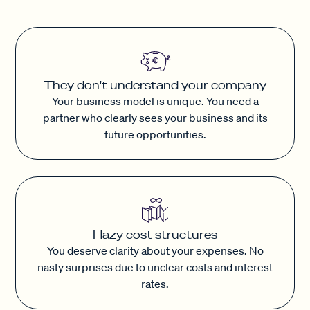
They don't understand your company
Your business model is unique. You need a
partner who clearly sees your business and its
future opportunities.
Hazy cost structures
You deserve clarity about your expenses. No
nasty surprises due to unclear costs and interest
rates.