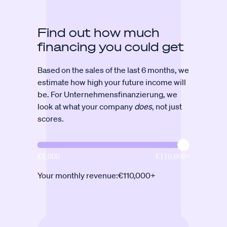
Find out how much
financing you could get
Based on the sales of the last 6 months, we
estimate how high your future income will
be. For Unternehmensfinanzierung, we
look at what your company
does
, not just
scores.
Your monthly revenue:
€110,000+