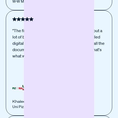
W-W Marienberg Kebap Haus
"The financing process was simple and without a
lot of bureaucracy, everything could be handled
digitally and online. Once we had submitted all the
documents, everything went very quickly. That's
what we liked best."
Khaleed El Assad
Uni Pizzeria