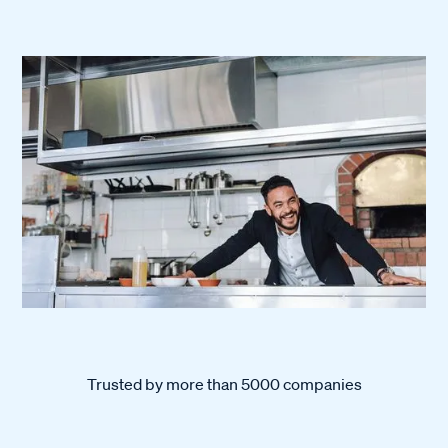
Trusted by more than 5000 companies