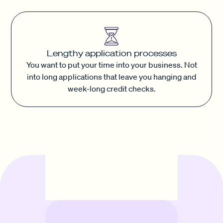
Lengthy application processes
You want to put your time into your business. Not
into long applications that leave you hanging and
week-long credit checks.