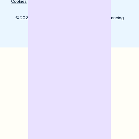
Cookies
© 2025 Banxware helps SMEs grow with digital financing
solutions.