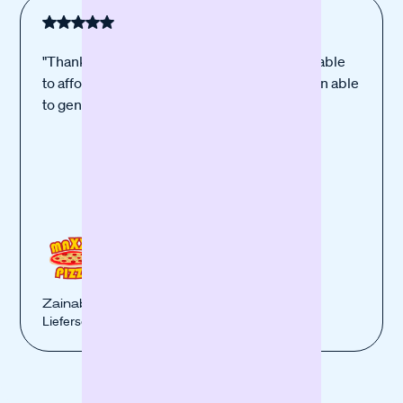
"Thanks to the new equipment, which I was able
to afford thanks to your financing, I have been able
to generate more sales."
Zainab Berro
Lieferservice Maxxi Pizza