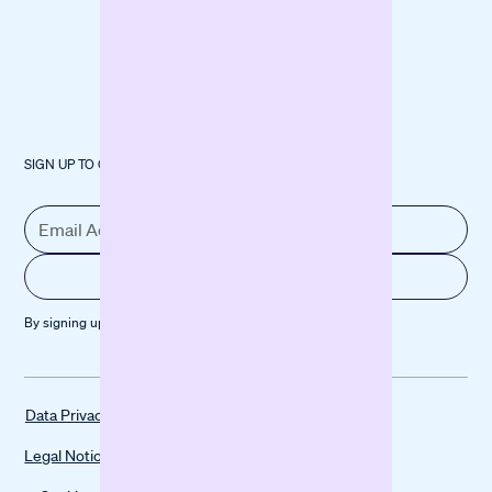
SIGN UP TO OUR NEWSLETTER
By signing up, you agree to our
Privacy policy
Data Privacy
Legal Notice