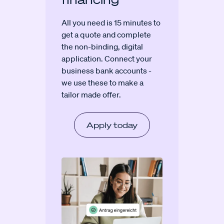
All you need is 15 minutes to
get a quote and complete
the non-binding, digital
application. Connect your
business bank accounts -
we use these to make a
tailor made offer.
Apply today