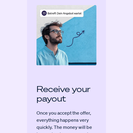
Receive your
payout
Once you accept the offer,
everything happens very
quickly. The money will be