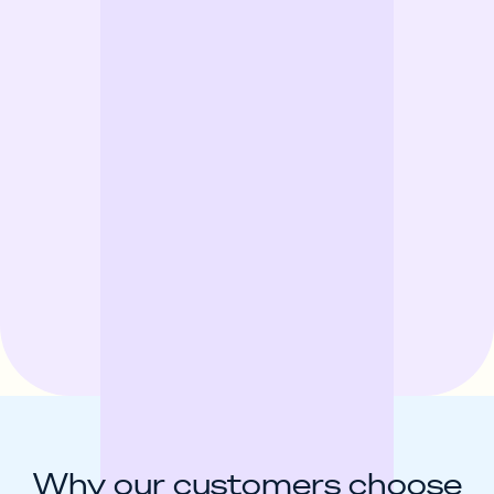
Why our customers choose