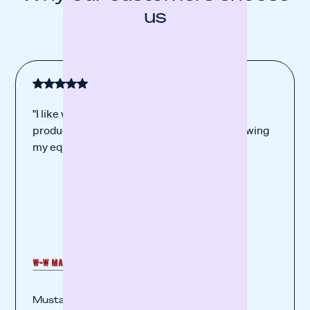
us
"I like working with you the best. I trust your
product. Your financing was perfect for renewing
my equipment."
Mustafa Kaya