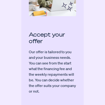
Accept your
offer
Our offer is tailored to you
and your business needs.
You can see from the start
what the financing fee and
the weekly repayments will
be. You can decide whether
the offer suits your company
or not.