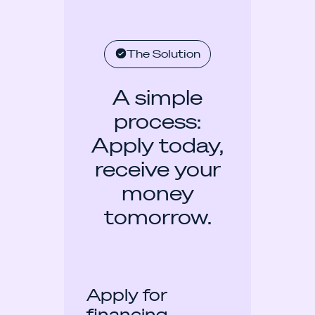
The Solution
A simple
process:
Apply today,
receive your
money
tomorrow.
Apply for
financing