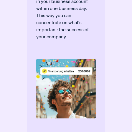
in your business account
within one business day.
This way you can
concentrate on what's
important: the success of
your company.