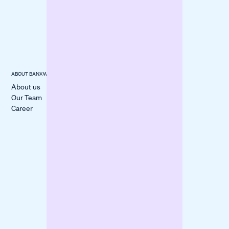
Questions
Checked
Checklist:
Documents
ABOUT BANXWARE
USECASES
CUSTOMER
STORIES
About us
Cover a
All Stories
Our Team
Liquidity Gap
itmops
Career
Boost
LOVECO
Marketing
Mindful Life
Finance
Berlin
Inventory
forpeople
Fund
Construction
Machinery