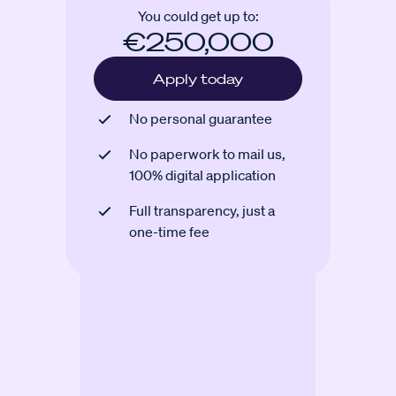
You could get up to:
€250,000
Apply today
No personal guarantee
No paperwork to mail us,
100% digital application
Full transparency, just a
one-time fee