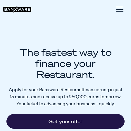
The fastest way to
finance your
Restaurant.
Apply for your Banxware Restaurantfinanzierung in just
15 minutes and receive up to 250,000 euros tomorrow.
Your ticket to advancing your business - quickly.
Get your offer